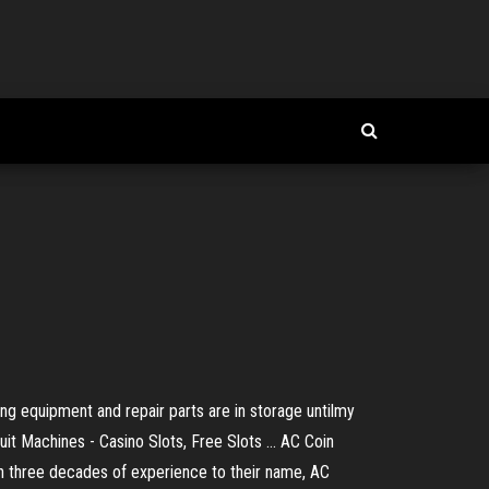
ing equipment and repair parts are in storage untilmy
 Machines - Casino Slots, Free Slots ... AC Coin
n three decades of experience to their name, AC