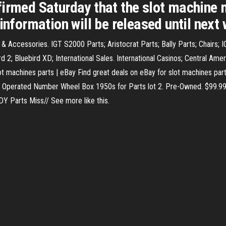
firmed Saturday that the slot machine
information will be released until next
& Accessories. IGT S2000 Parts; Aristocrat Parts; Bally Parts; Chairs; 
rd 2; Bluebird XD; International Sales. International Casinos; Central Ame
t machines parts | eBay Find great deals on eBay for slot machines part
n Operated Number Wheel Box 1950s for Parts lot 2. Pre-Owned. $99.99
arts Miss// See more like this.