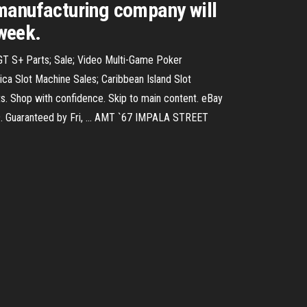
 manufacturing company will
 week.
IGT S+ Parts; Sale; Video Multi-Game Poker
rica Slot Machine Sales; Caribbean Island Slot
s. Shop with confidence. Skip to main content. eBay
. Guaranteed by Fri, ... AMT `67 IMPALA STREET