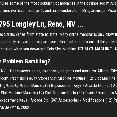
factures some of the most popular slot machines in the casinos today. An
ines we have made parts and mint vendors for... Mills, Jennings, Pace, W
95 Longley Ln, Reno, NV ...
ted States varies from state to state. Many online merchants only allow 
enerally unavailable for purchase. This is intended to curtail the potentia
e applied when you download Coin Slot Machine. IGT
SLOT
MACHINE
- K
s Problem Gambling?
V ... Get reviews, hours, directions, coupons and more for Atlantic Cit
P.com. Pachislos | eBay Stores Slot Machine Manuals (12) Slot Machine 
ng/Coin Op/Other Manuals (3) Replacement Keys - Arcade Etc. (96) Acc
s Slot Machine Manuals (12) Slot Machine Parts (52) Trade Stimulators 
placement Keys - Arcade Etc. (96) Accessories / Modifications (12) Pa
ANUARY 10
, 2002