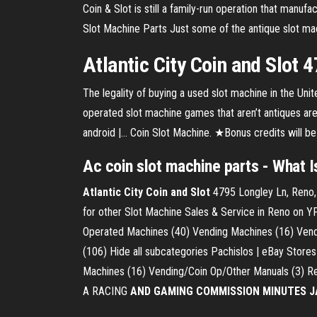
Coin & Slot is still a family-run operation that manu
Slot Machine Parts Just some of the antique slot mach
Atlantic City Coin and Slot
47
The legality of buying a used slot machine in the Uni
operated slot machine games that aren’t antiques are g
android |… Coin Slot Machine. ★Bonus credits will b
Ac coin slot machine parts
- What I
Atlantic City Coin and Slot
4795 Longley Ln, Reno, N
for other Slot Machine Sales & Service in Reno on Y
Operated Machines (40) Vending Machines (16) Vendi
(106) Hide all subcategories Pachislos | eBay Store
Machines (16) Vending/Coin Op/Other Manuals (3) Re
A RACING
AND GAMING COMMISSION MINUTES J