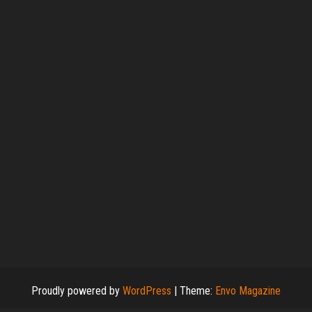
Proudly powered by
WordPress
|
Theme:
Envo Magazine