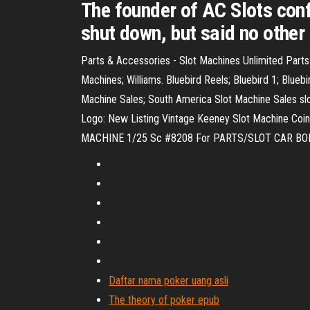
The founder of AC Slots con
shut down, but said no other 
Parts & Accessories - Slot Machines Unlimited Parts 
Machines; Williams. Bluebird Reels; Bluebird 1; Bluebi
Machine Sales; South America Slot Machine Sales slo
Logo: New Listing Vintage Keeney Slot Machine Coi
MACHINE 1/25 Sc #8208 For PARTS/SLOT CAR BODY P
Daftar nama poker uang asli
The theory of poker epub