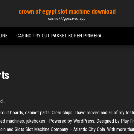
crown of egypt slot machine download
casino777gpcv.web.app
LINE
CASINO TRY OUT PAKKET KOPEN PRIMERA
rts
 ...
ircuit boards, cabinet parts, Clear chips. I have moved and all of my test
ated machines, jukeboxes - Powered by WordPress. Designed by Play Fruit
oin and Slots Slot Machine Company – Atlantic City Coin. With more tha