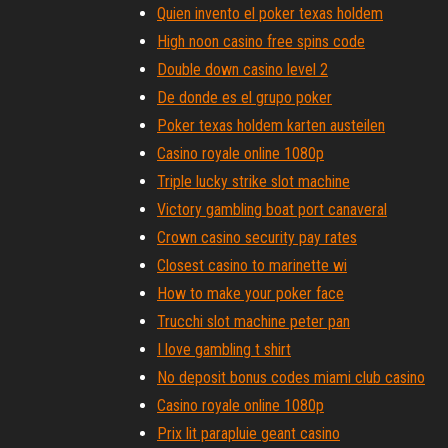
Quien invento el poker texas holdem
High noon casino free spins code
Double down casino level 2
De donde es el grupo poker
Poker texas holdem karten austeilen
Casino royale online 1080p
Triple lucky strike slot machine
Victory gambling boat port canaveral
Crown casino security pay rates
Closest casino to marinette wi
How to make your poker face
Trucchi slot machine peter pan
I love gambling t shirt
No deposit bonus codes miami club casino
Casino royale online 1080p
Prix lit parapluie geant casino