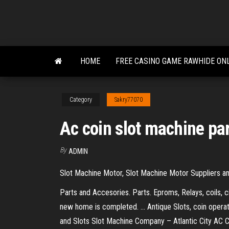
Skip
to
the
content
HOME
FREE CASINO GAME RAWHIDE ON
Category
Sakry77070
Ac coin slot machine pa
By
ADMIN
Slot Machine Motor, Slot Machine Motor Suppliers and
Parts and Accesories. Parts. Eproms, Relays, coils, c
new home is completed. ... Antique Slots, coin oper
and Slots Slot Machine Company – Atlantic City AC C