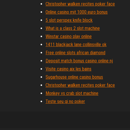
Christopher walken recites poker face
Online casino mit 1000 euro bonus
5 slot perspex knife block
What is a class 2 slot machine
Winstar casino play online
1411 blackjack lane collinsville ok
Free online slots african diamond
Deposit match bonus casino online nj
Visite casino aix les bains
Sugarhouse online casino bonus
Christopher walken recites poker face
Monkey vs crab slot machine
Teste seu qi no poker