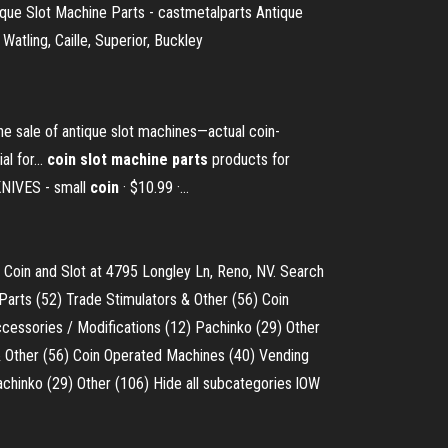
tique Slot Machine Parts - castmetalparts Antique
atling, Caille, Superior, Buckley
the sale of antique slot machines—actual coin-
l for...
coin
slot
machine
parts
products for
NIVES - small
coin
· $10.99 ·…
y Coin and Slot at 4795 Longley Ln, Reno, NV. Search
Parts (52) Trade Stimulators & Other (56) Coin
essories / Modifications (12) Pachinko (29) Other
& Other (56) Coin Operated Machines (40) Vending
chinko (29) Other (106) Hide all subcategories lOW