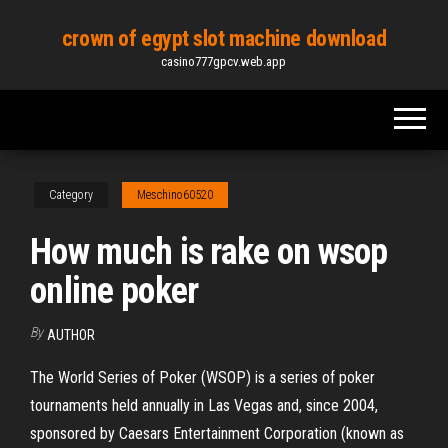
Skip
crown of egypt slot machine download
to
casino777gpcv.web.app
the
content
Category
Meschino60520
How much is rake on wsop
online poker
By
AUTHOR
The World Series of Poker (WSOP) is a series of poker
tournaments held annually in Las Vegas and, since 2004,
sponsored by Caesars Entertainment Corporation (known as