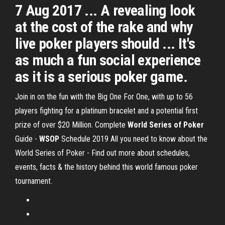
7 Aug 2017 ... A revealing look
at the cost of the rake and why
live poker players should ... It's
as much a fun social experience
as it is a serious poker game.
Join in on the fun with the Big One For One, with up to 56
players fighting for a platinum bracelet and a potential first
prize of over $20 Million.
Complete
World
Series
of
Poker
Guide -
WSOP
Schedule 2019
All you need to know about the
World Series of Poker - Find out more about schedules,
events, facts & the history behind this world famous poker
tournament.