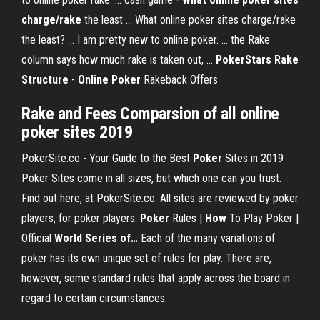
charge/rake
the least ... What online poker sites charge/rake
the least? ... I am pretty new to online poker. ... the Rake
column says how much rake is taken out, ...
PokerStars Rake
Structure
-
Online
Poker
Rakeback Offers
Rake
and Fees Comparsion
of
all
online
poker
sites 2019
PokerSite.co - Your Guide to the Best
Poker
Sites in 2019
Poker Sites come in all sizes, but which one can you trust.
Find out here, at PokerSite.co. All sites are reviewed by poker
players, for poker players.
Poker
Rules |
How
To Play Poker |
Official
World
Series
of
…
Each of the many variations of
poker has its own unique set of rules for play. There are,
however, some standard rules that apply across the board in
regard to certain circumstances.