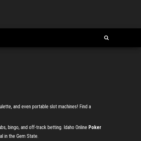
ulette, and even portable slot machines! Find a
bs, bingo, and off-track betting.
Idaho Online
Poker
al in the Gem State.