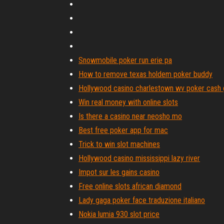
Snowmobile poker run erie pa
How to remove texas holdem poker buddy
Hollywood casino charlestown wv poker cash
Win real money with online slots
Is there a casino near neosho mo
Best free poker app for mac
Trick to win slot machines
Hollywood casino mississippi lazy river
Impot sur les gains casino
Free online slots african diamond
Lady gaga poker face traduzione italiano
Nokia lumia 930 slot price