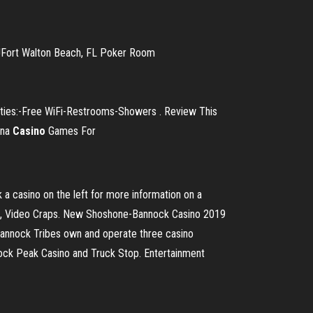
!Fort Walton Beach, FL Poker Room
ities:-Free WiFi-Restrooms-Showers . Review This
ana
Casino
Games For
k a casino on the left for more information on a
kjack, Video Craps. New Shoshone-Bannock Casino 2019
annock Tribes own and operate three casino
nnock Peak Casino and Truck Stop. Entertainment