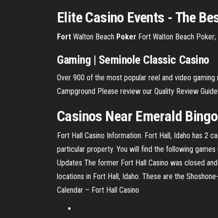
Elite Casino Events
- The Be
Fort
Walton Beach
Poker
Fort Walton Beach Poker;
Gaming | Seminole
Classic Casino
Over 900 of the most popular reel and video gaming 
Campground Please review our Quality Review Guideli
Casinos
Near Emerald Bingo
Fort Hall Casino Information. Fort Hall, Idaho has 2 c
particular property. You will find the following gam
Updates The former Fort Hall Casino was closed an
locations in Fort Hall, Idaho. These are the Shoshon
Calendar – Fort Hall Casino