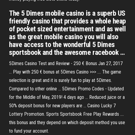
The 5 Dimes mobile casino is a superb US
friendly casino that provides a whole heap
of pocket sized entertainment and as well
as the great mobile casino you will also
have access to the wonderful 5 Dimes
sportsbook and the awesome racebook …
5Dimes Casino Test and Review - 250 € Bonus Jan 27, 2017
... Play with 250 € bonus at 5Dimes Casino >>> .... The game
selection is great and it is surely fun to play at 5Dimes.
Compared to other online ... 5Dimes Promo Codes - Updated
for the Middle of May, 2019! 4 days ago ... Reduced juice or a
50% deposit bonus for new players are ... Casino Lucky 7
Lottery Promotion. Sports Sportsbook Free Play Rewards ....
this bonus and they depend on which deposit method you use
to fund your account.