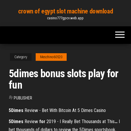
Skip
crown of egypt slot machine download
to
casino777gpcv.web.app
the
content
Category
Meschino60520
5dimes bonus slots play for
fun
By
PUBLISHER
5Dimes
Review - Bet With Bitcoin At 5 Dimes Casino
5Dimes
Review
for
2019 - I Really Bet Thousands at This
…
I
bet thousands of dollars to review the 5Dimes sportsbook,