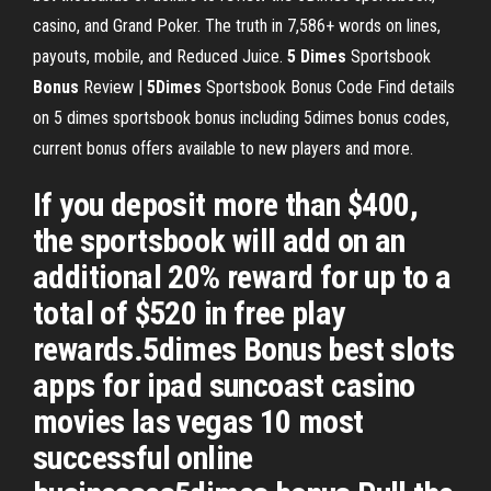
casino, and Grand Poker. The truth in 7,586+ words on lines,
payouts, mobile, and Reduced Juice.
5
Dimes
Sportsbook
Bonus
Review |
5Dimes
Sportsbook Bonus Code
Find details
on 5 dimes sportsbook bonus including 5dimes bonus codes,
current bonus offers available to new players and more.
If you deposit more than $400,
the sportsbook will add on an
additional 20% reward for up to a
total of $520 in free play
rewards.5dimes Bonus best slots
apps for ipad suncoast casino
movies las vegas 10 most
successful online