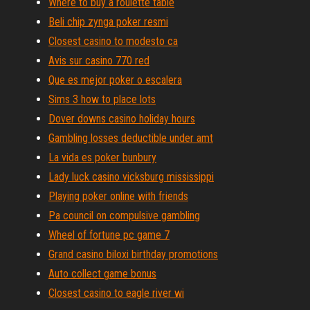
Where to buy a roulette table
Beli chip zynga poker resmi
Closest casino to modesto ca
Avis sur casino 770 red
Que es mejor poker o escalera
Sims 3 how to place lots
Dover downs casino holiday hours
Gambling losses deductible under amt
La vida es poker bunbury
Lady luck casino vicksburg mississippi
Playing poker online with friends
Pa council on compulsive gambling
Wheel of fortune pc game 7
Grand casino biloxi birthday promotions
Auto collect game bonus
Closest casino to eagle river wi