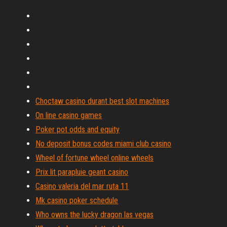
Choctaw casino durant best slot machines
On line casino games
Poker pot odds and equity
No deposit bonus codes miami club casino
Wheel of fortune wheel online wheels
Prix lit parapluie geant casino
Casino valeria del mar ruta 11
Mk casino poker schedule
Who owns the lucky dragon las vegas