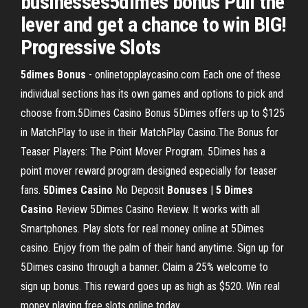
businesses5dimes bonus Pull the
lever and get a chance to win BIG!
Progressive Slots
5dimes
Bonus
- onlinetopplaycasino.com Each one of these
individual sections has its own games and options to pick and
choose from.5Dimes Casino Bonus 5Dimes offers up to $125
in MatchPlay to use in their MatchPlay Casino.The Bonus for
Teaser Players: The Point Mover Program. 5Dimes has a
point mover reward program designed especially for teaser
fans.
5Dimes Casino
No Deposit
Bonuses
|
5 Dimes
Casino
Review 5Dimes Casino Review. It works with all
Smartphones. Play slots for real money online at 5Dimes
casino. Enjoy from the palm of their hand anytime. Sign up for
5Dimes casino through a banner. Claim a 25% welcome to
sign up bonus. This reward goes up as high as $520. Win real
money playing free slots online today.