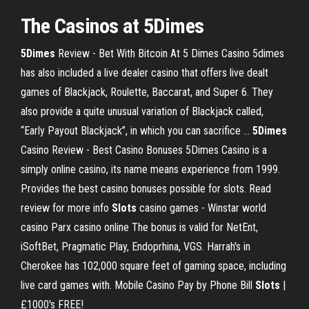
The Casinos at 5Dimes
5Dimes
Review - Bet With Bitcoin At 5 Dimes Casino
5dimes
has also included a live dealer casino that offers live dealt
games of Blackjack, Roulette, Baccarat, and Super 6. They
also provide a quite unusual variation of Blackjack called,
“Early Payout Blackjack”, in which you can sacrifice …
5Dimes
Casino Review - Best Casino Bonuses
5Dimes Casino is a
simply online casino, its name means experience from 1999.
Provides the best casino bonuses possible for slots. Read
review for more info
Slots
casino games - Winstar world
casino
Parx casino online The bonus is valid for NetEnt,
iSoftBet, Pragmatic Play, Endoprhina, VGS. Harrah's in
Cherokee has 102,000 square feet of gaming space, including
live card games with.
Mobile Casino Pay by Phone Bill
Slots
|
£1000's FREE!